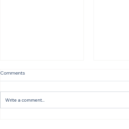
Comments
Write a comment...
The One Question That
What Great
Changes Every Healthcare
Actually Lo