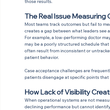
those results.
The Real Issue Measuring
Most teams track outcomes but fail to me
creates a gap between what leaders see an
For example, a low-performing doctor may n
may be a poorly structured schedule that l
often result from inconsistent or untrack
patient behavior.
Case acceptance challenges are frequentl
patients disengage at specific points that 
How Lack of Visibility Cre
When operational systems are not measur
declining performance but cannot identif