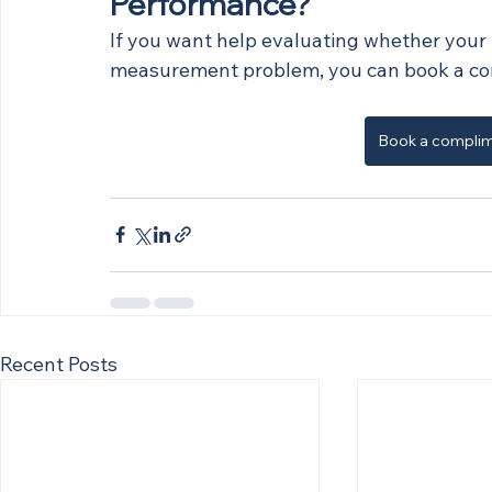
Performance?
If you want help evaluating whether your p
measurement problem, you can book a co
Book a complim
Recent Posts