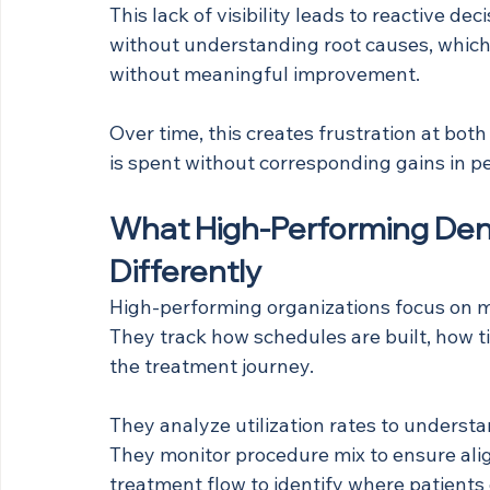
This lack of visibility leads to reactive 
without understanding root causes, which o
without meaningful improvement.
Over time, this creates frustration at both
is spent without corresponding gains in 
What High-Performing Dent
Differently
High-performing organizations focus on 
They track how schedules are built, how t
the treatment journey.
They analyze utilization rates to understan
They monitor procedure mix to ensure ali
treatment flow to identify where patients