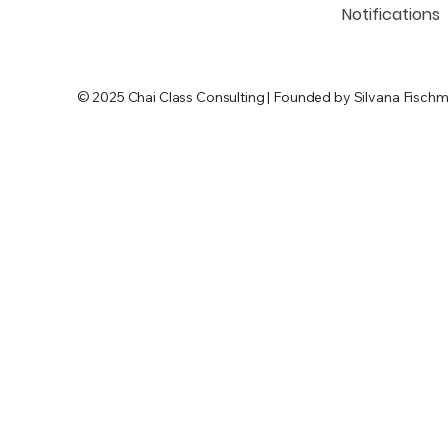
Notifications
© 2025 Chai Class Consulting | Founded by Silvana Fischm