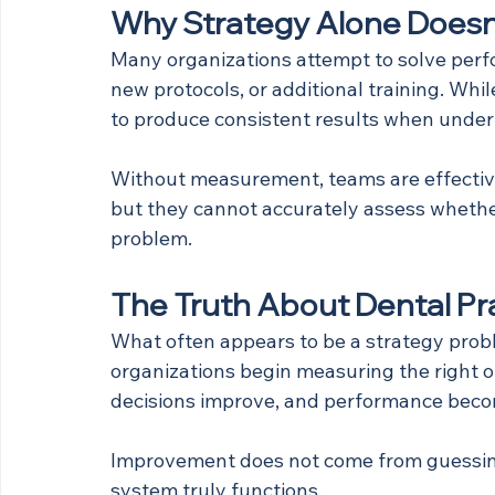
Why Strategy Alone Doesn
Many organizations attempt to solve perf
new protocols, or additional training. Whil
to produce consistent results when underl
Without measurement, teams are effectiv
but they cannot accurately assess whethe
problem.
The Truth About Dental Pr
What often appears to be a strategy proble
organizations begin measuring the right o
decisions improve, and performance beco
Improvement does not come from guessing
system truly functions.