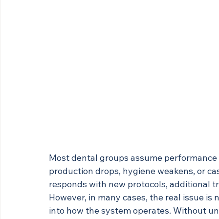
Most dental groups assume performance i
production drops, hygiene weakens, or cas
responds with new protocols, additional tr
However, in many cases, the real issue is no
into how the system operates. Without un