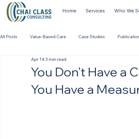
Home
Services
Who We S
All Posts
Value-Based Care
Case Studies
Publicatio
Apr 14
3 min read
You Don’t Have a 
You Have a Measu