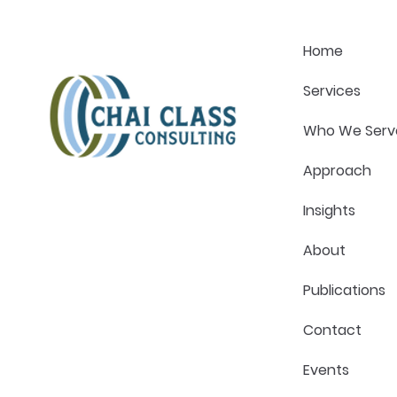
Strategy Conversation
Pressure in
Home
Services
Who We Serv
Approach
Insights
About
Publications
Contact
Events