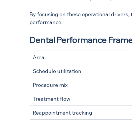
By focusing on these operational drivers, t
performance.
Dental Performance Frame
Area
Schedule utilization
Procedure mix
Treatment flow
Reappointment tracking