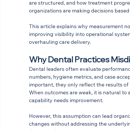
are structured, and how treatment progres
organizations are making decisions based
This article explains why measurement not
improving visibility into operational sys
overhauling care delivery.
Why Dental Practices Misd
Dental leaders often evaluate performan
numbers, hygiene metrics, and case accept
important, they only reflect the results of
When outcomes are weak, it is natural to 
capability needs improvement. 
However, this assumption can lead organiza
changes without addressing the underlying