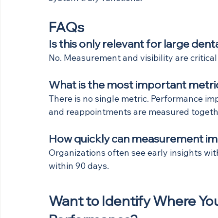
FAQs
Is this only relevant for large den
No. Measurement and visibility are critical
What is the most important metric
There is no single metric. Performance imp
and reappointments are measured togeth
How quickly can measurement i
Organizations often see early insights w
within 90 days.
Want to Identify Where Your