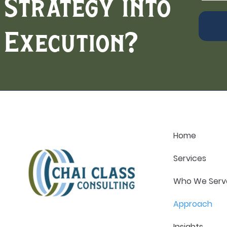
Strategy into
Execution?
Home
Services
Who We Serv
Approach
Insights