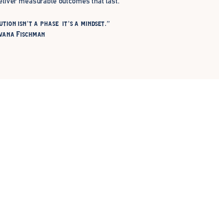
eliver measurable outcomes that last.
ution isn’t a phase it’s a mindset.”
vana Fischman