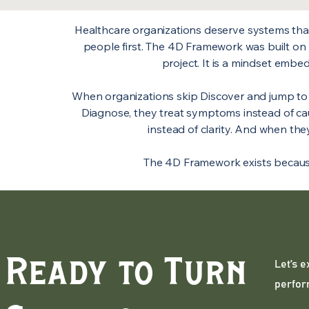
Healthcare organizations deserve systems that c
people first. The 4D Framework was built on 
project. It is a mindset emb
When organizations skip Discover and jump to
Diagnose, they treat symptoms instead of c
instead of clarity. And when they
The 4D Framework exists because 
Ready to Turn
Let’s 
perfor