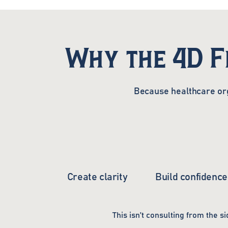
Why the 4D 
Because healthcare org
Create clarity
Build confidence
This isn’t consulting from the si