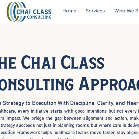
Home
Services
Who We S
he Chai Class
onsulting Approa
 Strategy to Execution With Discipline, Clarity, and Hear
althcare, every initiative starts with good intentions but not every i
ers impact. We bridge the gap between alignment and action, mak
strategy succeeds not just in planning rooms, but where care is deliv
ecution Framework helps healthcare teams move faster, stay aligned