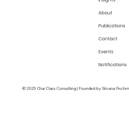
About
Publications
Contact
Events
Notifications
© 2025 Chai Class Consulting | Founded by Silvana Fischm