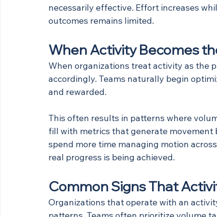
necessarily effective. Effort increases wh
outcomes remains limited.
When Activity Becomes the
When organizations treat activity as the p
accordingly. Teams naturally begin optim
and rewarded.
This often results in patterns where vol
fill with metrics that generate movement 
spend more time managing motion across 
real progress is being achieved.
Common Signs That Activity
Organizations that operate with an activity
patterns. Teams often prioritize volume t