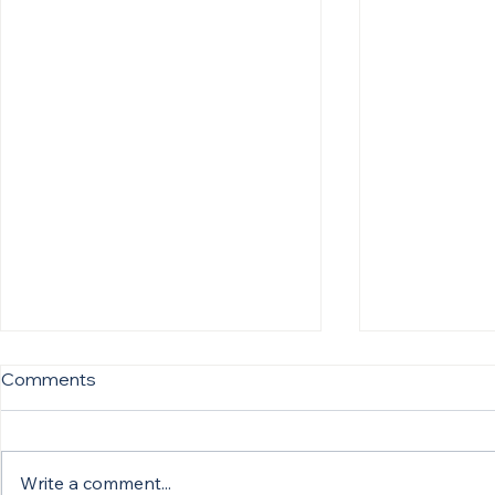
Comments
Write a comment...