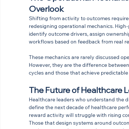
Overlook
Shifting from activity to outcomes require
redesigning operational mechanics. High-
identify outcome drivers, assign ownership
workflows based on feedback from real re
These mechanics are rarely discussed ope
However, they are the difference between 
cycles and those that achieve predictab
The Future of Healthcare 
Healthcare leaders who understand the di
define the next decade of healthcare perf
reward activity will struggle with rising 
Those that design systems around outcome