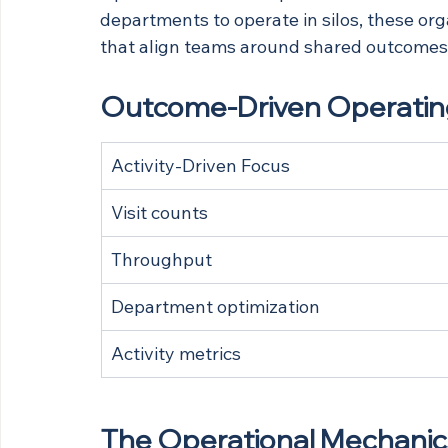
departments to operate in silos, these org
that align teams around shared outcomes
Outcome-Driven Operating
Activity-Driven Focus
Visit counts
Throughput
Department optimization
Activity metrics
The Operational Mechanics