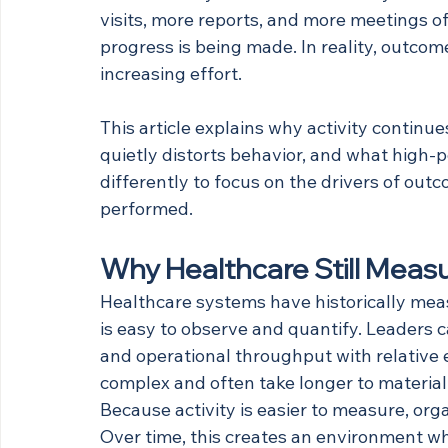
visits, more reports, and more meetings o
progress is being made. In reality, outco
increasing effort.
This article explains why activity continu
quietly distorts behavior, and what high-
differently to focus on the drivers of out
performed.
Why Healthcare Still Meas
Healthcare systems have historically meas
is easy to observe and quantify. Leaders 
and operational throughput with relative 
complex and often take longer to material
Because activity is easier to measure, orga
Over time, this creates an environment w