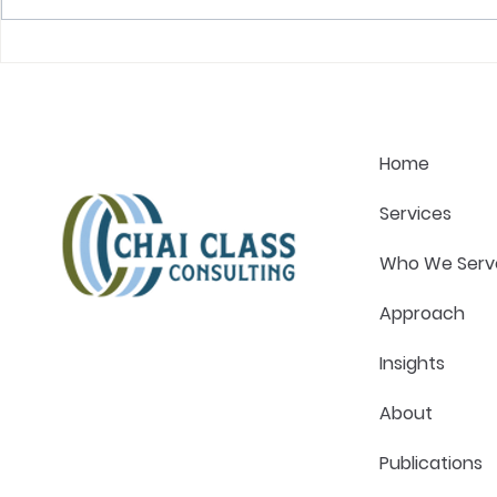
The One Question That
What Great
Changes Every Healthcare
Actually Lo
Strategy Conversation
Pressure in
Home
Services
Who We Serv
Approach
Insights
About
Publications