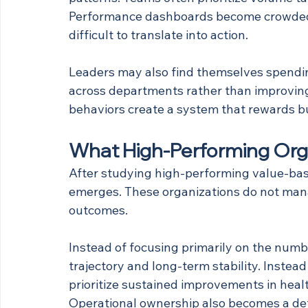
Performance dashboards become crowded w
difficult to translate into action.
Leaders may also find themselves spend
across departments rather than improving 
behaviors create a system that rewards b
What High-Performing Orga
After studying high-performing value-base
emerges. These organizations do not mana
outcomes.
Instead of focusing primarily on the numbe
trajectory and long-term stability. Inste
prioritize sustained improvements in hea
Operational ownership also becomes a defi