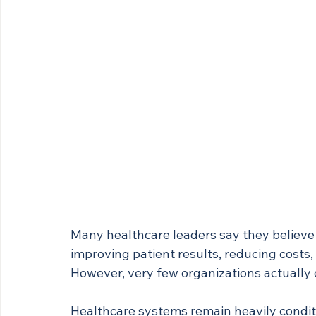
Many healthcare leaders say they believe
improving patient results, reducing costs,
However, very few organizations actually 
Healthcare systems remain heavily conditi