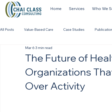
Home
Services
Who We S
All Posts
Value-Based Care
Case Studies
Publicatio
Mar 6
3 min read
The Future of Hea
Organizations Tha
Over Activity