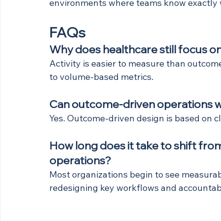
environments where teams know exactly wh
FAQs
Why does healthcare still focus on
Activity is easier to measure than outcom
to volume-based metrics.
Can outcome-driven operations w
Yes. Outcome-driven design is based on cla
How long does it take to shift fro
operations?
Most organizations begin to see measurab
redesigning key workflows and accountabil