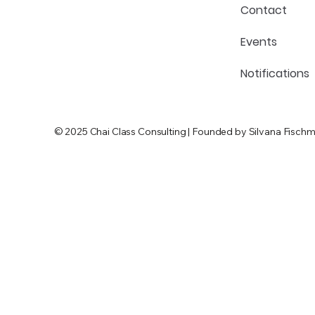
Contact
Events
Notifications
© 2025 Chai Class Consulting | Founded by Silvana Fischm