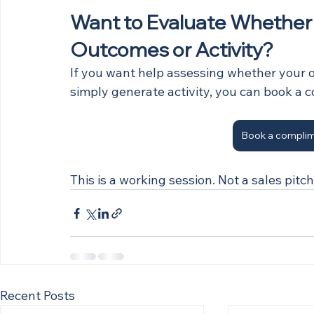
Want to Evaluate Whether Yo
Outcomes or Activity?
If you want help assessing whether your o
simply generate activity, you can book a 
Book a complim
This is a working session. Not a sales pitch
Recent Posts