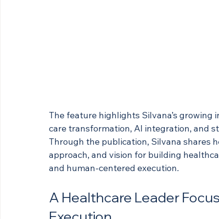
The feature highlights Silvana’s growing 
care transformation, AI integration, and s
Through the publication, Silvana shares h
approach, and vision for building healthc
and human-centered execution.
A Healthcare Leader Focuse
Execution