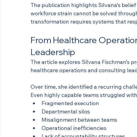
The publication highlights Silvana’s belief
workforce strain cannot be solved through
transformation requires systems that resp
From Healthcare Operation
Leadership
The article explores Silvana Fischman’s pro
healthcare operations and consulting lead
Over time, she identified a recurring chal
Even highly capable teams struggled with
Fragmented execution
Departmental silos
Misalignment between teams
Operational inefficiencies
Lack of accountability structures