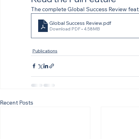
The complete Global Success Review feat
Global Success Review
.pdf
Download PDF • 4.58MB
Publications
Recent Posts