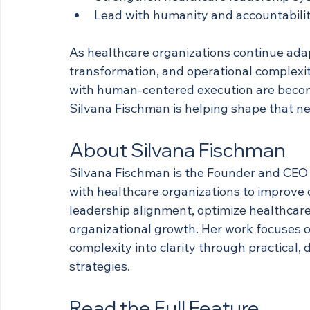
Lead with humanity and accountabili
As healthcare organizations continue ada
transformation, and operational complexit
with human-centered execution are becom
Silvana Fischman is helping shape that ne
About Silvana Fischman
Silvana Fischman is the Founder and CEO 
with healthcare organizations to improve
leadership alignment, optimize healthcar
organizational growth. Her work focuses 
complexity into clarity through practical,
strategies.
Read the Full Feature