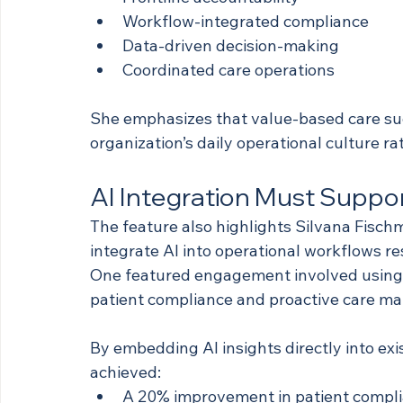
Workflow-integrated compliance
Data-driven decision-making
Coordinated care operations
She emphasizes that value-based care su
organization’s daily operational culture rat
AI Integration Must Suppor
The feature also highlights Silvana Fisch
integrate AI into operational workflows re
One featured engagement involved using A
patient compliance and proactive care m
By embedding AI insights directly into exi
achieved:
A 20% improvement in patient compl