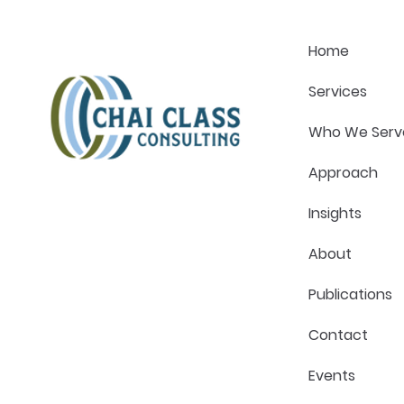
Healthcare Management
Healthcar
Magazine
Magazine
Home
Services
Who We Serv
Approach
Insights
About
Publications
Contact
Events