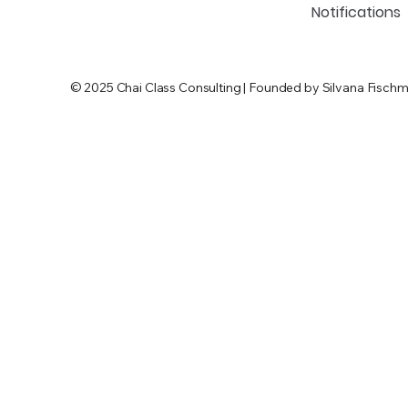
Notifications
© 2025 Chai Class Consulting | Founded by Silvana Fischm