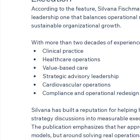
According to the feature, Silvana Fischma
leadership one that balances operational r
sustainable organizational growth.
With more than two decades of experienc
Clinical practice
Healthcare operations
Value-based care
Strategic advisory leadership
Cardiovascular operations
Compliance and operational redesign
Silvana has built a reputation for helpin
strategy discussions into measurable exe
The publication emphasizes that her appro
models, but around solving real operationa