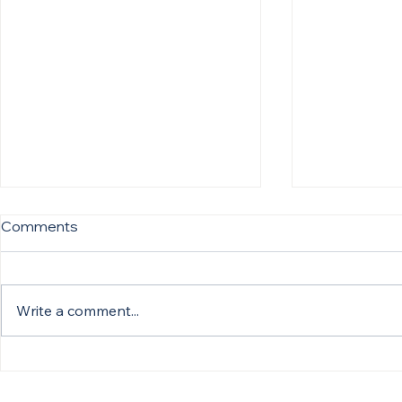
Comments
Write a comment...
Silvana Fischman Featured
Silvana Fi
in European Hospital &
in American