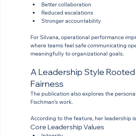
Better collaboration
Reduced escalations
Stronger accountability
For Silvana, operational performance imp
where teams feel safe communicating open
meaningfully to organizational goals.
A Leadership Style Rooted i
Fairness
The publication also explores the personal
Fischman’s work.
According to the feature, her leadership i
Core Leadership Values
Integrity