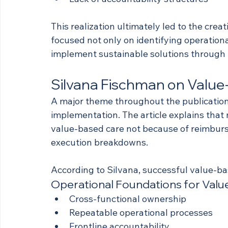
This realization ultimately led to the creat
focused not only on identifying operation
implement sustainable solutions through 
Silvana Fischman on Value
A major theme throughout the publication 
implementation. The article explains that
value-based care not because of reimburs
execution breakdowns.
According to Silvana, successful value-ba
Operational Foundations for Val
Cross-functional ownership
Repeatable operational processes
Frontline accountability