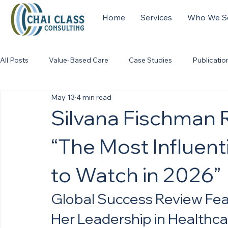
Home
Services
Who We S
All Posts
Value-Based Care
Case Studies
Publicatio
May 13
4 min read
Silvana Fischman
“The Most Influent
to Watch in 2026”
Global Success Review Feat
Her Leadership in Healthc