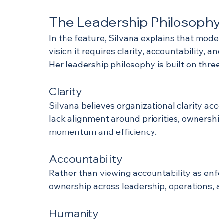
The Leadership Philosophy
In the feature, Silvana explains that mod
vision it requires clarity, accountability,
Her leadership philosophy is built on three
Clarity
Silvana believes organizational clarity a
lack alignment around priorities, ownershi
momentum and efficiency.
Accountability
Rather than viewing accountability as enf
ownership across leadership, operations, 
Humanity