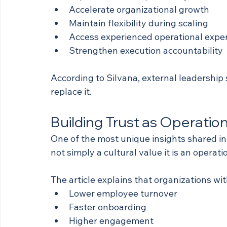
Accelerate organizational growth
Maintain flexibility during scaling
Access experienced operational exper
Strengthen execution accountability
According to Silvana, external leadership
replace it.
Building Trust as Operation
One of the most unique insights shared in th
not simply a cultural value it is an operat
The article explains that organizations wi
Lower employee turnover
Faster onboarding
Higher engagement