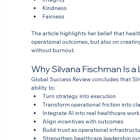
Kindness
Fairness
The article highlights her belief that heal
operational outcomes, but also on creatin
without burnout.
Why Silvana Fischman Is a
Global Success Review concludes that Sil
ability to:
Turn strategy into execution
Transform operational friction into cla
Integrate AI into real healthcare wor
Align incentives with outcomes
Build trust as operational infrastruct
Strengthen healthcare leadership s