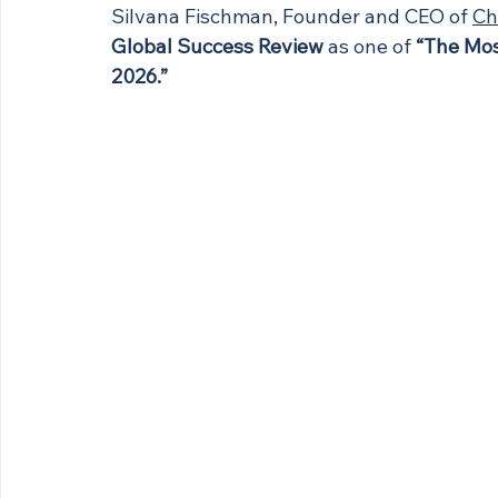
Silvana Fischman, Founder and CEO of 
Ch
Global Success Review
 as one of 
“The Mos
2026.”