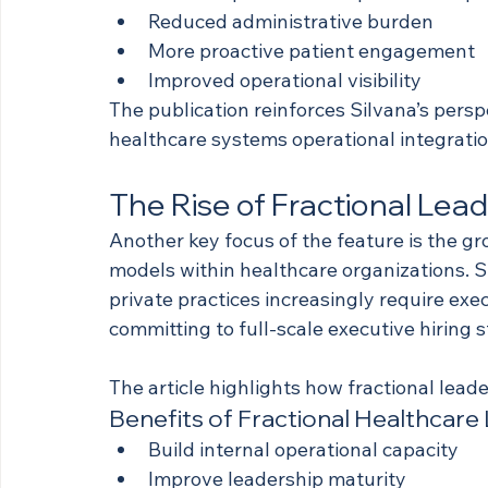
Reduced administrative burden
More proactive patient engagement
Improved operational visibility
The publication reinforces Silvana’s persp
healthcare systems operational integratio
The Rise of Fractional Lead
Another key focus of the feature is the gr
models within healthcare organizations. 
private practices increasingly require ex
committing to full-scale executive hiring s
The article highlights how fractional lead
Benefits of Fractional Healthcare
Build internal operational capacity
Improve leadership maturity