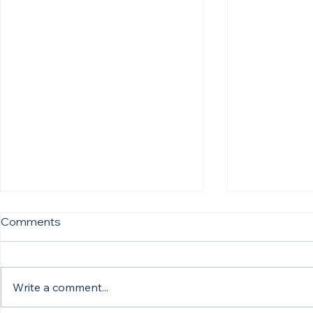
Comments
Write a comment...