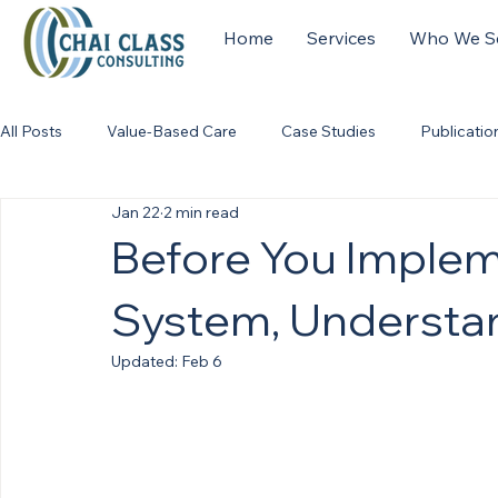
Home
Services
Who We S
All Posts
Value-Based Care
Case Studies
Publicatio
Jan 22
2 min read
Before You Imple
System, Understa
Updated:
Feb 6