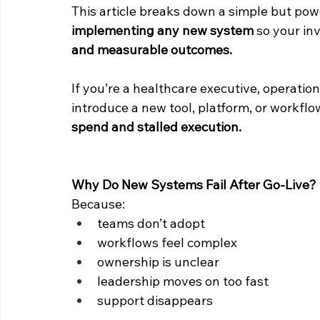
This article breaks down a simple but p
implementing any new system
 so your in
and measurable outcomes.
If you’re a healthcare executive, operation
introduce a new tool, platform, or workflo
spend and stalled execution.
Why Do New Systems Fail After Go-Live?
Because:
teams don’t adopt
workflows feel complex
ownership is unclear
leadership moves on too fast
support disappears