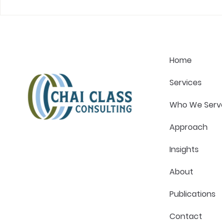
The One Question That
What Great
Changes Every Healthcare
Actually Lo
Strategy Conversation
Pressure in
Home
Services
Who We Serv
Approach
Insights
About
Publications
Contact