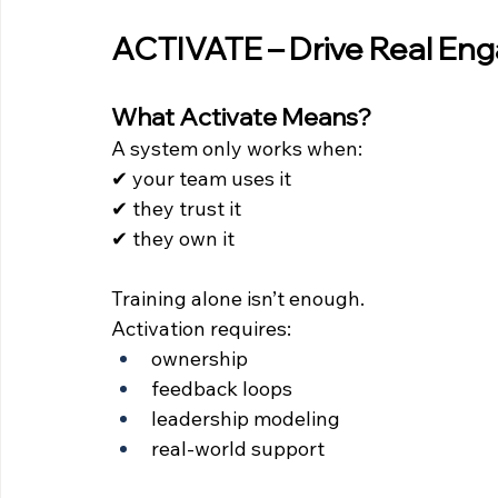
ACTIVATE – Drive Real E
What Activate Means?
A system only works when:
✔ your team uses it 
✔ they trust it 
✔ they own it
Training alone isn’t enough.
Activation requires:
ownership
feedback loops
leadership modeling
real-world support