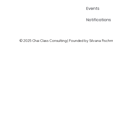
Events
Notifications
© 2025 Chai Class Consulting | Founded by Silvana Fischm