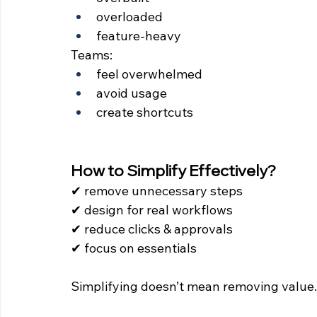
overloaded
feature-heavy
Teams:
feel overwhelmed
avoid usage
create shortcuts
How to Simplify Effectively?
✔ remove unnecessary steps 
✔ design for real workflows 
✔ reduce clicks & approvals 
✔ focus on essentials
Simplifying doesn’t mean removing value