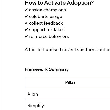
How to Activate Adoption?
✔ assign champions 
✔ celebrate usage 
✔ collect feedback 
✔ support mistakes 
✔ reinforce behaviors
A tool left unused never transforms outc
Framework Summary
Pillar
Align
Simplify