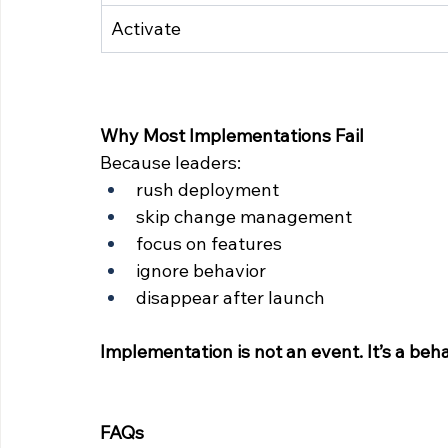
Activate
Why Most Implementations Fail
Because leaders:
rush deployment
skip change management
focus on features
ignore behavior
disappear after launch
Implementation is not an event. It’s a beha
FAQs