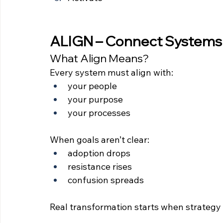
ALIGN – Connect Systems 
What Align Means?
Every system must align with:
your people
your purpose
your processes
When goals aren’t clear:
adoption drops
resistance rises
confusion spreads
Real transformation starts when strategy 