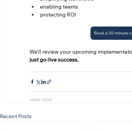
enabling teams
protecting ROI
Book a 30-minute c
We’ll review your upcoming implementati
just go-live success.
Recent Posts