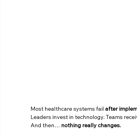
Most healthcare systems fail 
after imple
Leaders invest in technology. Teams recei
And then… 
nothing really changes.