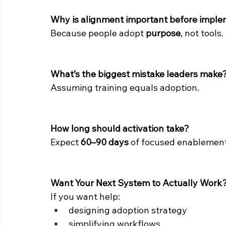
Why is alignment important before imple
Because people adopt 
purpose
, not tools.
What’s the biggest mistake leaders make
Assuming training equals adoption.
How long should activation take?
Expect 
60–90 days
 of focused enablement
Want Your Next System to Actually Work
If you want help:
designing adoption strategy
simplifying workflows