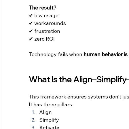
The result?
✔ low usage 
✔ workarounds 
✔ frustration 
✔ zero ROI
Technology fails when 
human behavior is 
What Is the Align–Simplif
This framework ensures systems don’t jus
It has three pillars:
Align
Simplify
Activate