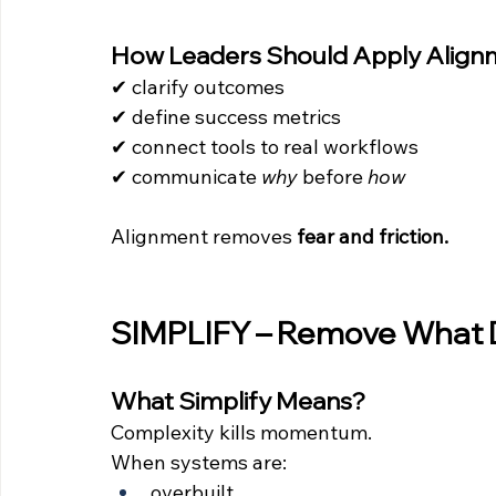
How Leaders Should Apply Align
✔ clarify outcomes 
✔ define success metrics 
✔ connect tools to real workflows 
✔ communicate 
why
 before 
how
Alignment removes 
fear and friction.
SIMPLIFY – Remove What 
What Simplify Means?
Complexity kills momentum.
When systems are:
overbuilt